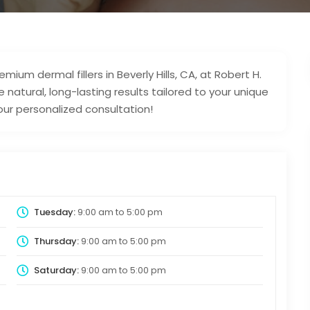
um dermal fillers in Beverly Hills, CA, at Robert H.
 natural, long-lasting results tailored to your unique
our personalized consultation!
Tuesday:
9:00 am
to
5:00 pm
Thursday:
9:00 am
to
5:00 pm
Saturday:
9:00 am
to
5:00 pm