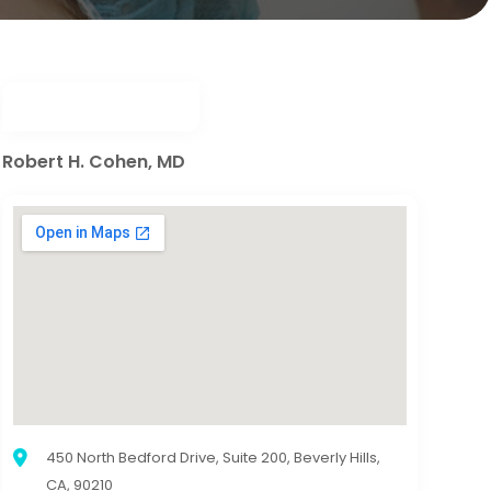
Robert H. Cohen, MD
450 North Bedford Drive, Suite 200, Beverly Hills,
CA, 90210