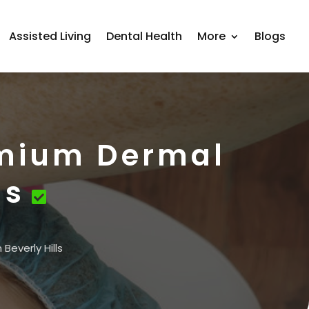
Assisted Living
Dental Health
More
Blogs
emium Dermal
ls
Beverly Hills