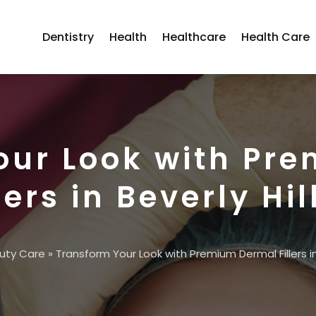
Dentistry
Health
Healthcare
Health Care
our Look with Pr
lers in Beverly Hil
uty Care
»
Transform Your Look with Premium Dermal Fillers in 