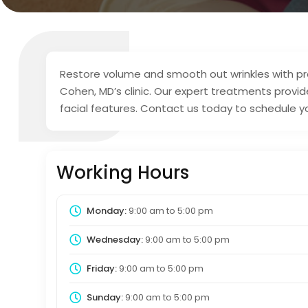
Restore volume and smooth out wrinkles with premi
Cohen, MD’s clinic. Our expert treatments provide
facial features. Contact us today to schedule y
Working Hours
Monday:
9:00 am
to
5:00 pm
Wednesday:
9:00 am
to
5:00 pm
Friday:
9:00 am
to
5:00 pm
Sunday:
9:00 am
to
5:00 pm