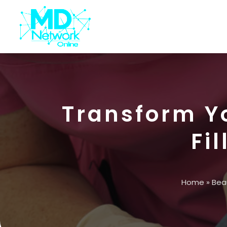
Transform Y
Fil
Home
»
Bea