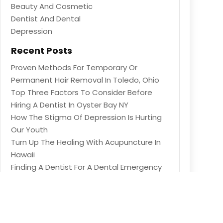
Beauty And Cosmetic
Dentist And Dental
Depression
Recent Posts
Proven Methods For Temporary Or
Permanent Hair Removal In Toledo, Ohio
Top Three Factors To Consider Before
Hiring A Dentist In Oyster Bay NY
How The Stigma Of Depression Is Hurting
Our Youth
Turn Up The Healing With Acupuncture In
Hawaii
Finding A Dentist For A Dental Emergency
In Heber Springs