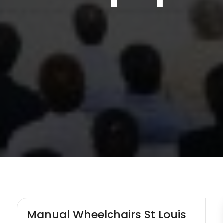
Manual Wheelchairs St Louis