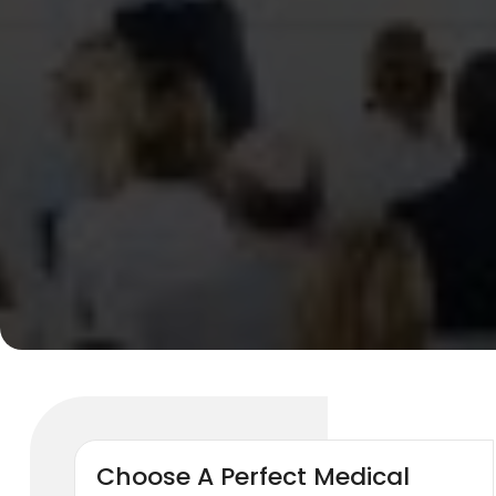
Choose A Perfect Medical