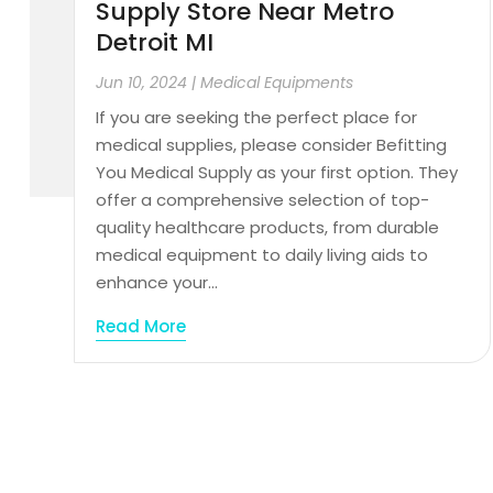
Supply Store Near Metro
Detroit MI
Jun 10, 2024
|
Medical Equipments
If you are seeking the perfect place for
medical supplies, please consider Befitting
You Medical Supply as your first option. They
offer a comprehensive selection of top-
quality healthcare products, from durable
medical equipment to daily living aids to
enhance your...
Read More