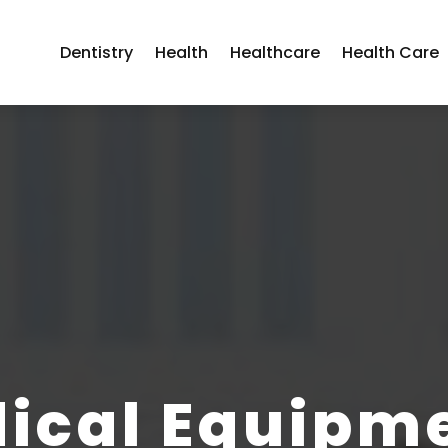
Dentistry
Health
Healthcare
Health Care
ical Equipm