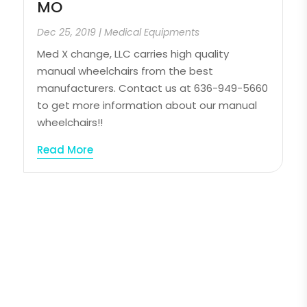
MO
Dec 25, 2019
|
Medical Equipments
Med X change, LLC carries high quality
manual wheelchairs from the best
manufacturers. Contact us at 636-949-5660
to get more information about our manual
wheelchairs!!
Read More