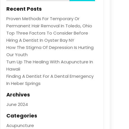
Recent Posts
Proven Methods For Temporary Or
Permanent Hair Removal In Toledo, Ohio
Top Three Factors To Consider Before
Hiring A Dentist In Oyster Bay NY
How The Stigma Of Depression Is Hurting
Our Youth
Turn Up The Healing With Acupuncture In
Hawaii
Finding A Dentist For A Dental Emergency
In Heber Springs
Archives
June 2024
Categories
Acupuncture