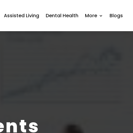
Assisted Living
Dental Health
More
Blogs
ents