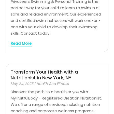
Privateers Swimming & Personal Training is the
perfect way for your child to learn to swim in a
safe and relaxed environment. Our experienced
and certified swim instructors will work one-on-
one with your child to develop their swimming
skills. Contact today!
Read More
Transform Your Health with a
Nutritionist in New York, NY
May 24, 2023
|
Health And Fitness
Discover the path to a healthier you with
MyFruitfulBody - Registered Dietitian Nutritionist.
We offer a range of services, including nutrition
coaching and corporate wellness programs,