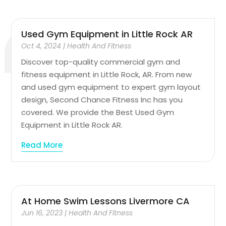
Used Gym Equipment in Little Rock AR
Oct 4, 2024
|
Health And Fitness
Discover top-quality commercial gym and
fitness equipment in Little Rock, AR. From new
and used gym equipment to expert gym layout
design, Second Chance Fitness Inc has you
covered. We provide the Best Used Gym
Equipment in Little Rock AR.
Read More
At Home Swim Lessons Livermore CA
Jun 16, 2023
|
Health And Fitness