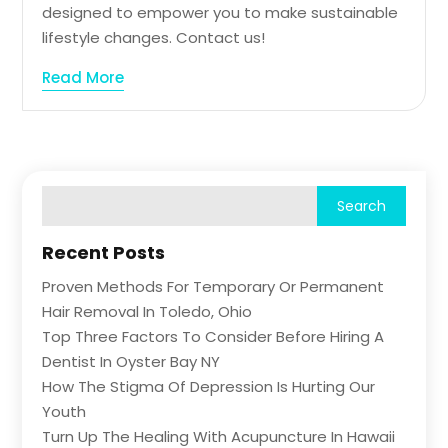
designed to empower you to make sustainable
lifestyle changes. Contact us!
Read More
Recent Posts
Proven Methods For Temporary Or Permanent
Hair Removal In Toledo, Ohio
Top Three Factors To Consider Before Hiring A
Dentist In Oyster Bay NY
How The Stigma Of Depression Is Hurting Our
Youth
Turn Up The Healing With Acupuncture In Hawaii