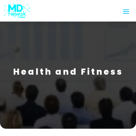
Health and Fitness