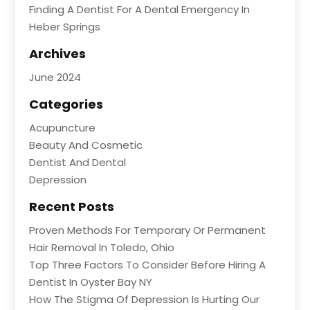
Finding A Dentist For A Dental Emergency In
Heber Springs
Archives
June 2024
Categories
Acupuncture
Beauty And Cosmetic
Dentist And Dental
Depression
Recent Posts
Proven Methods For Temporary Or Permanent
Hair Removal In Toledo, Ohio
Top Three Factors To Consider Before Hiring A
Dentist In Oyster Bay NY
How The Stigma Of Depression Is Hurting Our