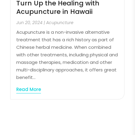
Turn Up the Healing with
Acupuncture in Hawaii
Jun 20, 2024
|
Acupuncture
Acupuncture is a non-invasive alternative
treatment that has a rich history as part of
Chinese herbal medicine. When combined
with other treatments, including physical and
massage therapies, medication and other
multi-disciplinary approaches, it offers great
benefit...
Read More