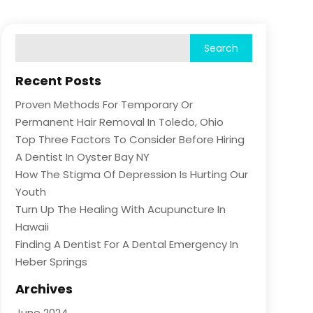
Recent Posts
Proven Methods For Temporary Or
Permanent Hair Removal In Toledo, Ohio
Top Three Factors To Consider Before Hiring
A Dentist In Oyster Bay NY
How The Stigma Of Depression Is Hurting Our
Youth
Turn Up The Healing With Acupuncture In
Hawaii
Finding A Dentist For A Dental Emergency In
Heber Springs
Archives
June 2024