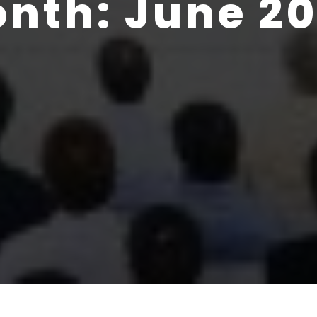
onth:
June 2