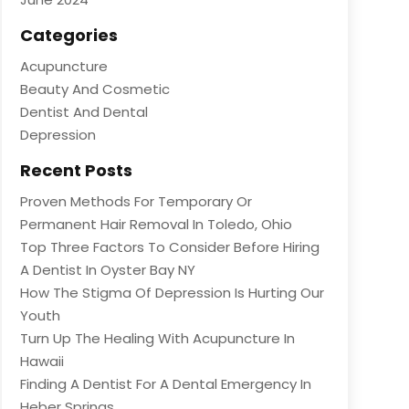
Categories
Acupuncture
Beauty And Cosmetic
Dentist And Dental
Depression
Recent Posts
Proven Methods For Temporary Or
Permanent Hair Removal In Toledo, Ohio
Top Three Factors To Consider Before Hiring
A Dentist In Oyster Bay NY
How The Stigma Of Depression Is Hurting Our
Youth
Turn Up The Healing With Acupuncture In
Hawaii
Finding A Dentist For A Dental Emergency In
Heber Springs