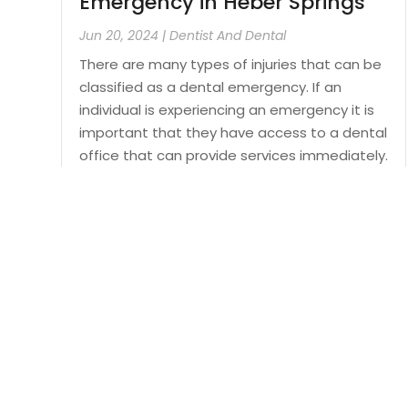
Emergency in Heber Springs
Jun 20, 2024
|
Dentist And Dental
There are many types of injuries that can be
classified as a dental emergency. If an
individual is experiencing an emergency it is
important that they have access to a dental
office that can provide services immediately.
In order to ensure that a patient can be
seen...
Read More
Cop