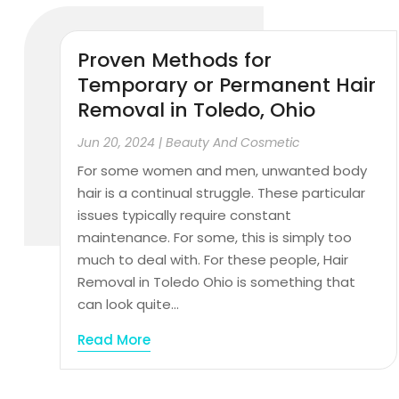
Proven Methods for
Temporary or Permanent Hair
Removal in Toledo, Ohio
Jun 20, 2024
|
Beauty And Cosmetic
For some women and men, unwanted body
hair is a continual struggle. These particular
issues typically require constant
maintenance. For some, this is simply too
much to deal with. For these people, Hair
Removal in Toledo Ohio is something that
can look quite...
Read More