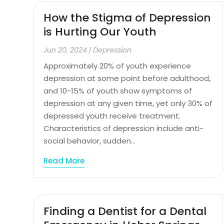
How the Stigma of Depression
is Hurting Our Youth
Jun 20, 2024
|
Depression
Approximately 20% of youth experience
depression at some point before adulthood,
and 10-15% of youth show symptoms of
depression at any given time, yet only 30% of
depressed youth receive treatment.
Characteristics of depression include anti-
social behavior, sudden...
Read More
Finding a Dentist for a Dental