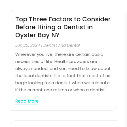
Top Three Factors to Consider
Before Hiring a Dentist in
Oyster Bay NY
Jun 20, 2024
|
Dentist And Dental
Wherever you live, there are certain basic
necessities of life. Health providers are
always needed, and you need to know about
the local dentists. It is a fact that most of us
begin looking for a dentist when we relocate,
if the current one retires or when a dentist...
Read More