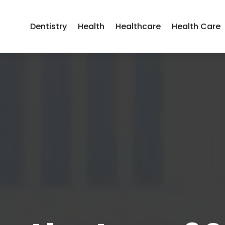
Dentistry
Health
Healthcare
Health Care