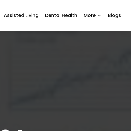
Assisted Living
Dental Health
More
Blogs