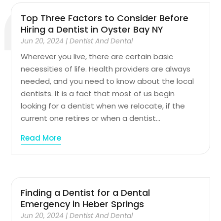
Top Three Factors to Consider Before
Hiring a Dentist in Oyster Bay NY
Jun 20, 2024
|
Dentist And Dental
Wherever you live, there are certain basic
necessities of life. Health providers are always
needed, and you need to know about the local
dentists. It is a fact that most of us begin
looking for a dentist when we relocate, if the
current one retires or when a dentist...
Read More
Finding a Dentist for a Dental
Emergency in Heber Springs
Jun 20, 2024
|
Dentist And Dental