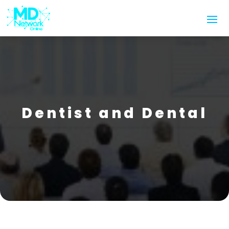
Dentist and Dental