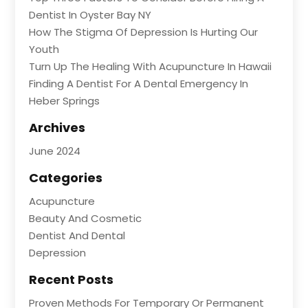
Dentist In Oyster Bay NY
How The Stigma Of Depression Is Hurting Our
Youth
Turn Up The Healing With Acupuncture In Hawaii
Finding A Dentist For A Dental Emergency In
Heber Springs
Archives
June 2024
Categories
Acupuncture
Beauty And Cosmetic
Dentist And Dental
Depression
Recent Posts
Proven Methods For Temporary Or Permanent