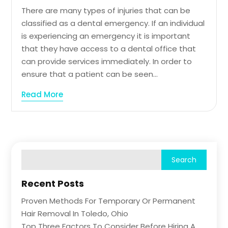
There are many types of injuries that can be
classified as a dental emergency. If an individual
is experiencing an emergency it is important
that they have access to a dental office that
can provide services immediately. In order to
ensure that a patient can be seen...
Read More
Recent Posts
Proven Methods For Temporary Or Permanent
Hair Removal In Toledo, Ohio
Top Three Factors To Consider Before Hiring A