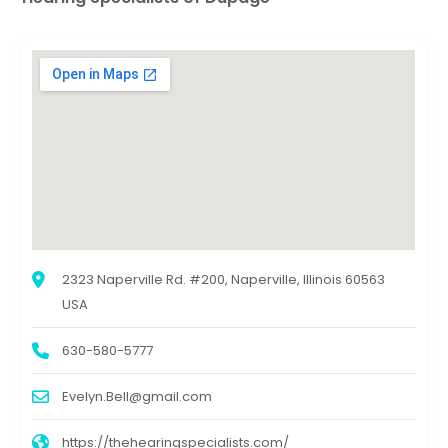
2323 Naperville Rd. #200, Naperville, Illinois 60563
USA
630-580-5777
Evelyn.Bell@gmail.com
https://thehearingspecialists.com/