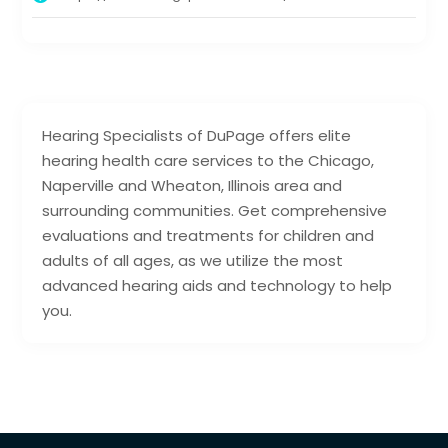
Hearing Specialists of DuPage offers elite
hearing health care services to the Chicago,
Naperville and Wheaton, Illinois area and
surrounding communities. Get comprehensive
evaluations and treatments for children and
adults of all ages, as we utilize the most
advanced hearing aids and technology to help
you.