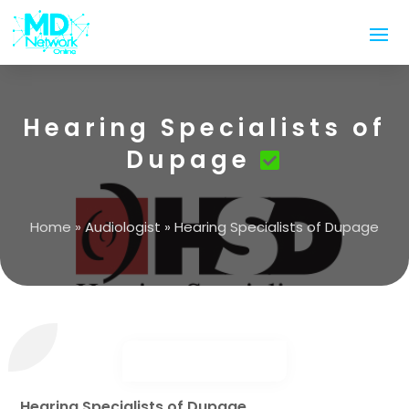
Hearing Specialists of
Dupage
Home
»
Audiologist
»
Hearing Specialists of Dupage
Hearing Specialists of Dupage