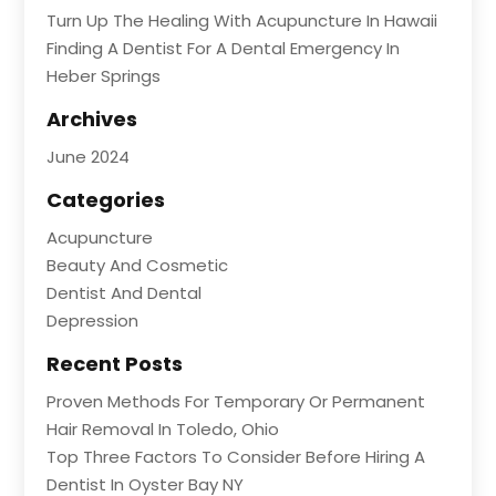
Turn Up The Healing With Acupuncture In Hawaii
Finding A Dentist For A Dental Emergency In
Heber Springs
Archives
June 2024
Categories
Acupuncture
Beauty And Cosmetic
Dentist And Dental
Depression
Recent Posts
Proven Methods For Temporary Or Permanent
Hair Removal In Toledo, Ohio
Top Three Factors To Consider Before Hiring A
Dentist In Oyster Bay NY