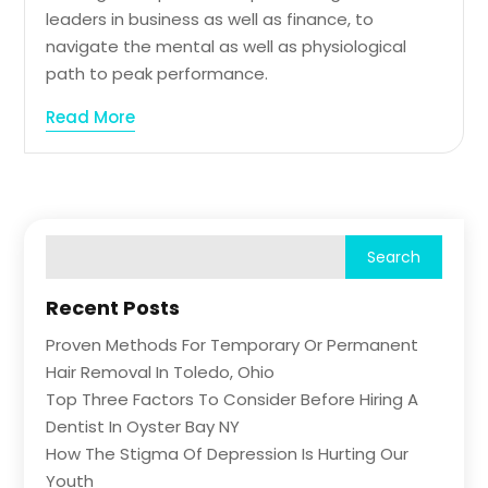
leaders in business as well as finance, to
navigate the mental as well as physiological
path to peak performance.
Read More
Recent Posts
Proven Methods For Temporary Or Permanent
Hair Removal In Toledo, Ohio
Top Three Factors To Consider Before Hiring A
Dentist In Oyster Bay NY
How The Stigma Of Depression Is Hurting Our
Youth