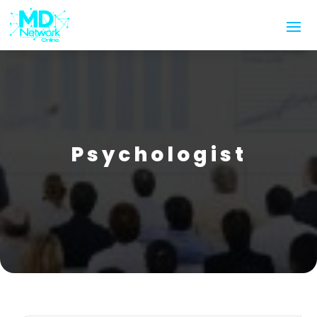
Psychologist