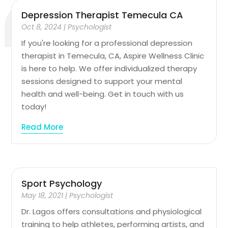
Depression Therapist Temecula CA
Oct 8, 2024
|
Psychologist
If you're looking for a professional depression
therapist in Temecula, CA, Aspire Wellness Clinic
is here to help. We offer individualized therapy
sessions designed to support your mental
health and well-being. Get in touch with us
today!
Read More
Sport Psychology
May 18, 2021
|
Psychologist
Dr. Lagos offers consultations and physiological
training to help athletes, performing artists, and