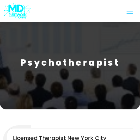
Psychotherapist
Licensed Therapist New York City