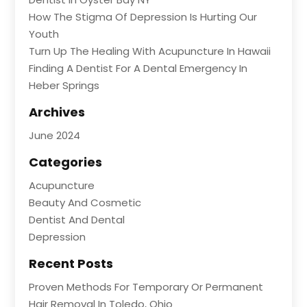
How The Stigma Of Depression Is Hurting Our
Youth
Turn Up The Healing With Acupuncture In Hawaii
Finding A Dentist For A Dental Emergency In
Heber Springs
Archives
June 2024
Categories
Acupuncture
Beauty And Cosmetic
Dentist And Dental
Depression
Recent Posts
Proven Methods For Temporary Or Permanent
Hair Removal In Toledo, Ohio