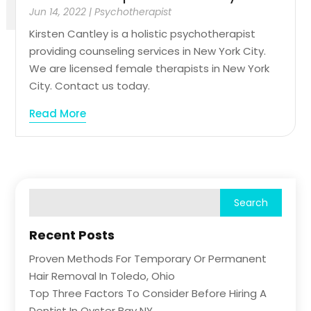
Jun 14, 2022
|
Psychotherapist
Kirsten Cantley is a holistic psychotherapist
providing counseling services in New York City.
We are licensed female therapists in New York
City. Contact us today.
Read More
Recent Posts
Proven Methods For Temporary Or Permanent
Hair Removal In Toledo, Ohio
Top Three Factors To Consider Before Hiring A
Dentist In Oyster Bay NY